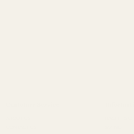
Customer Service
Informat
ABOUT US
RACHELS CL
CONTACT US
SIZING