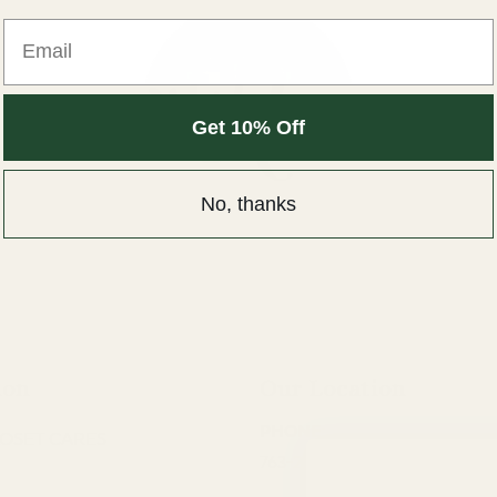
Email
Get 10% Off
No, thanks
ion
Our Location
PHONE:
OSET CARES
763-220-9835