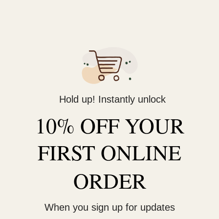
Hold up! Instantly unlock
10% OFF YOUR
FIRST ONLINE
ORDER
When you sign up for updates