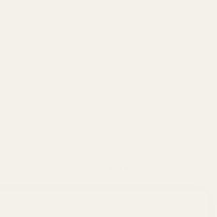
Connect With Us!
SUBSCRIBE TO OUR NEWSLETTER
TO HEAR THE LATEST!