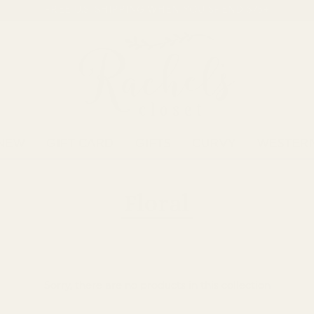
FREE U.S. SHIPPING WHEN YOU SPEND $75+
NEW
GIFT CARD
GIFTS
CURVY
WESTER
Floral
Sorry, there are no products in this collection