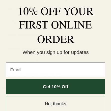
10% OFF YOUR
To Thee we sing.
FIRST ONLINE
Long may our land be bright
ORDER
With freedom’s holy light;
Protect us by Thy might,
When you sign up for updates
Great God, our King!
Email
To that I say, AMEN! Right, Sisters?
Get 10% Off
Mary Ann
No, thanks