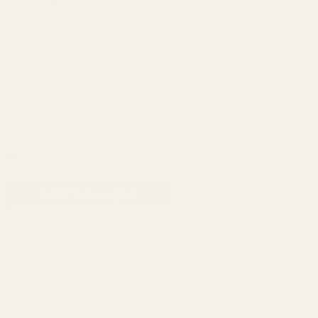
Your Comment
All blog comments are checked prior to publishing