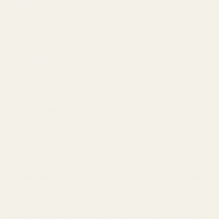
Of thee I sing.
Land where my fathers died!
Land of the Pilgrim’s pride!
From every mountain side,
Let freedom ring!
As Believers, we have even more freedom to credit and
thank God for.
Our freedom in Christ came at a price so high it’s beyond
human comprehension — Jesus’ death on the cross to pay
the penalty for our sin. As a result, Romans 8:1-4 tells us:
“There is therefore no condemnation for those who are in