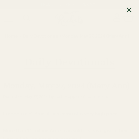
FREE U.S. SHIPPING OVER $75+
Home
›
Daily Devotionals
›
Monday, May 27, 2024 (Mary Ann)
Daily Devotionals
Monday, May 27, 2024 (Mary Ann)
Posted on
May 27, 2024
by Josh Heppner
0 comments
Freedom isn’t free; it has come at a very high price.
More than 1.1 million American soldiers have given their