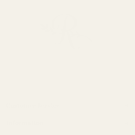
Customer Service
Information