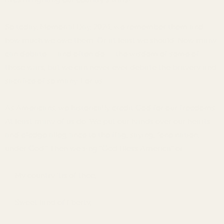
lives in fighting our country’s wars!
So today, Memorial Day, 2024, we remember them and
how much we owe them. Or at least we should. Now many
can debate — and often do — the wisdom of some of
those wars, but we can never ever debate the bravery and
sacrifice of so many. For us.
As Americans, we historically credit God for our freedoms.
At least many of us do. We put our hands over our hearts
and pledge allegiance to the flag, saying, “one nation,
under God.” Then we sing “God Bless America” or:
My country ’tis of thee,
Sweet land of liberty,