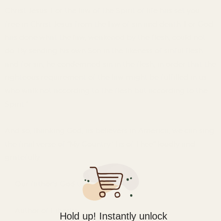
Christ Jesus. For the law of the Spirit of life has set you
free in Christ Jesus from the law of sin and death. For God
has done what the law, weakened by the flesh, could not
do. By sending his own Son in the likeness of sinful flesh
and for sin, he condemned sin in the flesh, in order that the
righteous requirement of the law might be fulfilled in us
who walk not according to the flesh but according to the
Spirit.”
And so, thanking God, as believers in America, we can sing
the final verse of “My Country ’Tis of Thee” loudly and
gratefully:
Our father’s God to Thee,
Author of Liberty.
Hold up! Instantly unlock